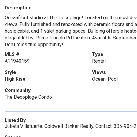
Description
Oceanfront studio at The Decoplage! Located on the most desi
views. Fully furnished and renovated with ceramic floors and a p
basic cable, and 1 valet parking space. Building offers a heate
elegant lobby. Prime Lincoln Rd location. Available September
Don’t miss this opportunity!
MLS #:
Type
A11940159
Rental
Style
Views
High Rise
Ocean, Pool
Community
The Decoplage Condo
Listed By
Julieta Villafuerte, Coldwell Banker Realty, Contact: 305-904-