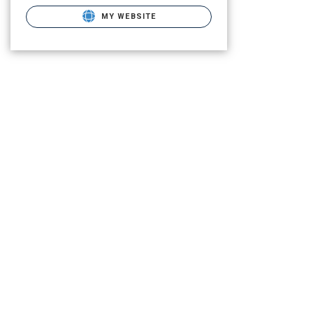
MY WEBSITE