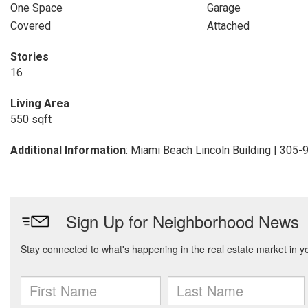
One Space
Garage
Covered
Attached
Stories
16
Living Area
550 sqft
Additional Information
: Miami Beach Lincoln Building | 305