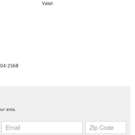
Valet
-904-2568