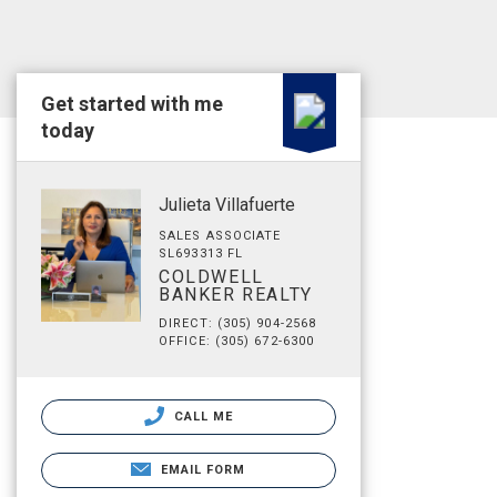
Get started with me
today
Julieta Villafuerte
SALES ASSOCIATE
SL693313 FL
COLDWELL
BANKER REALTY
DIRECT: (305) 904-2568
OFFICE: (305) 672-6300
CALL ME
EMAIL FORM