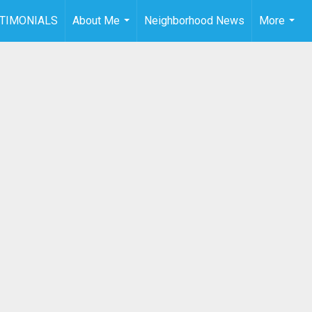
TIMONIALS
About Me
Neighborhood News
More
...
...