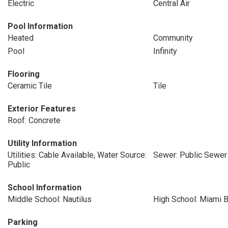
Electric
Central Air
Pool Information
Heated
Community
Pool
Infinity
Flooring
Ceramic Tile
Tile
Exterior Features
Roof: Concrete
Utility Information
Utilities: Cable Available, Water Source:
Sewer: Public Sewer
Public
School Information
Middle School: Nautilus
High School: Miami 
Parking