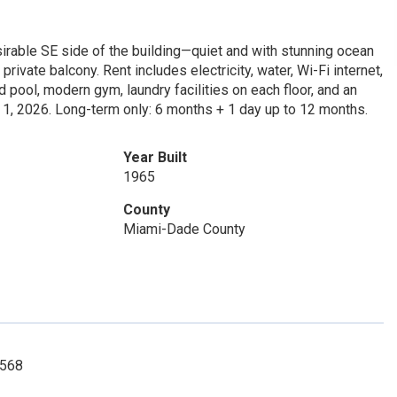
rable SE side of the building—quiet and with stunning ocean
rivate balcony. Rent includes electricity, water, Wi-Fi internet,
d pool, modern gym, laundry facilities on each floor, and an
 1, 2026. Long-term only: 6 months + 1 day up to 12 months.
Year Built
1965
County
Miami-Dade County
2568