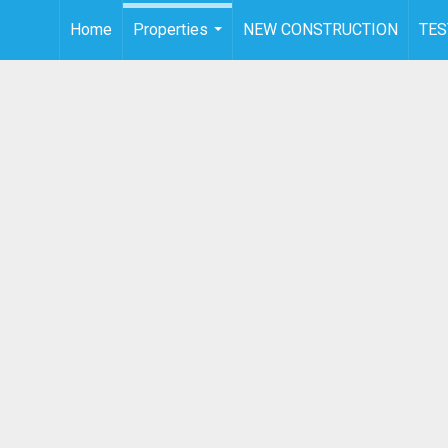
Home
Properties
NEW CONSTRUCTION
TES
...