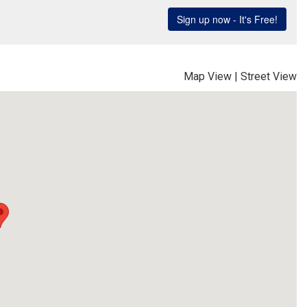
Map View
|
Street View