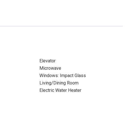
Elevator
Microwave
Windows: Impact Glass
Living/Dining Room
Electric Water Heater