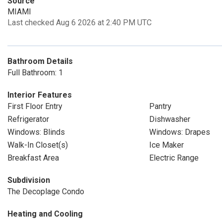
Source
MIAMI
Last checked Aug 6 2026 at 2:40 PM UTC
Bathroom Details
Full Bathroom: 1
Interior Features
First Floor Entry
Pantry
Refrigerator
Dishwasher
Windows: Blinds
Windows: Drapes
Walk-In Closet(s)
Ice Maker
Breakfast Area
Electric Range
Subdivision
The Decoplage Condo
Heating and Cooling