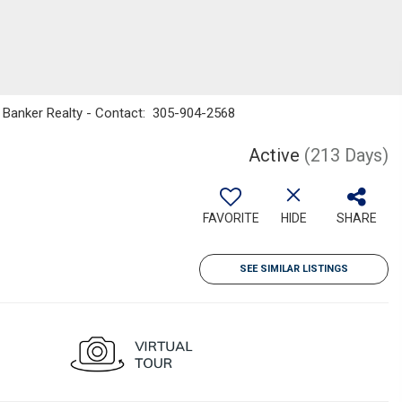
ell Banker Realty - Contact: 305-904-2568
Active
(213 Days)
FAVORITE
HIDE
SHARE
SEE SIMILAR LISTINGS