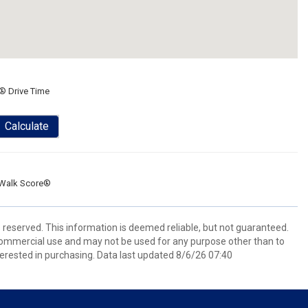
® Drive Time
Calculate
Walk Score®
s reserved. This information is deemed reliable, but not guaranteed.
commercial use and may not be used for any purpose other than to
erested in purchasing. Data last updated 8/6/26 07:40