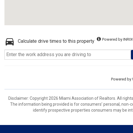
Powered by INRIX
Calculate drive times to this property
Powered by
Disclaimer: Copyright 2026 Miami Association of Realtors. All right
The information being provided is for consumers’ personal, non-
identify prospective properties consumers may be int