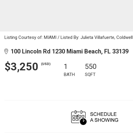
Listing Courtesy of: MIAMI / Listed By: Julieta Villafuerte, Coldw
100 Lincoln Rd 1230 Miami Beach, FL 33139
$3,250
(USD)
1
550
BATH
SQFT