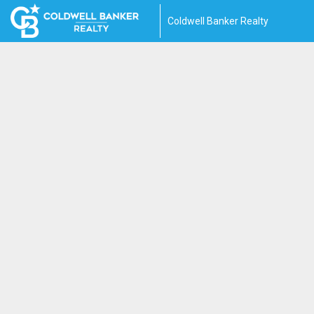
Coldwell Banker Realty