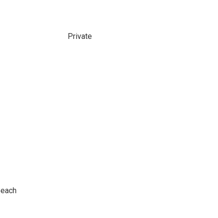
Private
Beach