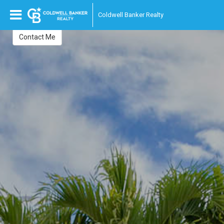
Julieta Villafuerte
Coldwell Banker Realty
Realtor
Contact Me