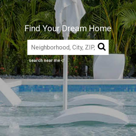
Find Your Dream Home
search near me