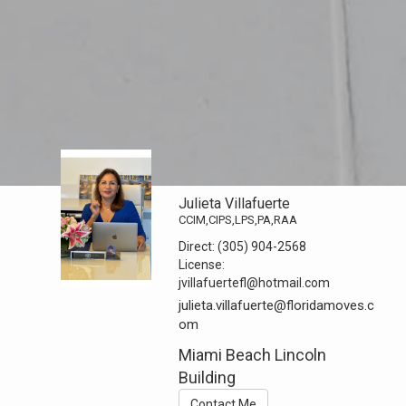
Julieta Villafuerte
CCIM,CIPS,LPS,PA,RAA
Direct:
(305) 904-2568
License:
jvillafuertefl@hotmail.com
julieta.villafuerte@floridamoves.c
om
Miami Beach Lincoln
Building
Contact Me