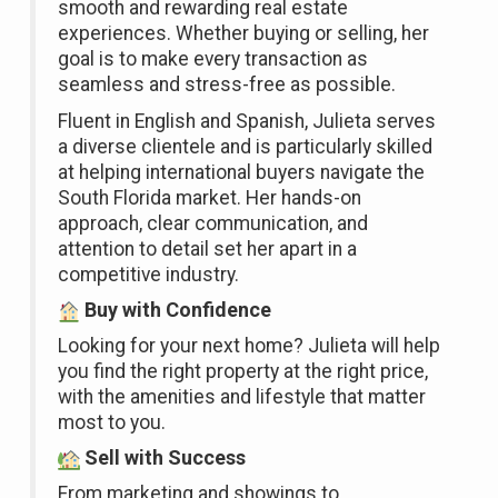
smooth and rewarding real estate
experiences. Whether buying or selling, her
goal is to make every transaction as
seamless and stress-free as possible.
Fluent in English and Spanish, Julieta serves
a diverse clientele and is particularly skilled
at helping international buyers navigate the
South Florida market. Her hands-on
approach, clear communication, and
attention to detail set her apart in a
competitive industry.
Buy with Confidence
Looking for your next home? Julieta will help
you find the right property at the right price,
with the amenities and lifestyle that matter
most to you.
Sell with Success
From marketing and showings to