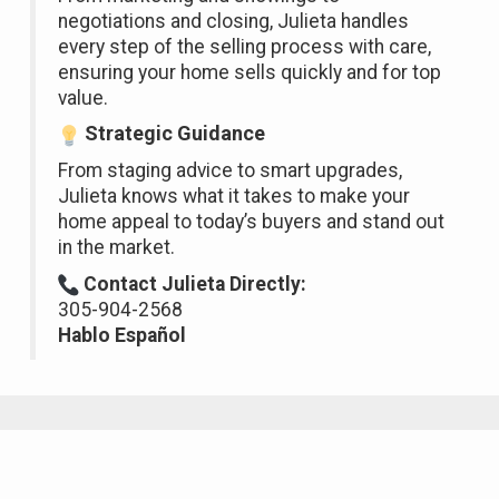
negotiations and closing, Julieta handles
every step of the selling process with care,
ensuring your home sells quickly and for top
value.
Strategic Guidance
From staging advice to smart upgrades,
Julieta knows what it takes to make your
home appeal to today’s buyers and stand out
in the market.
Contact Julieta Directly:
305-904-2568
Hablo Español
Featured Properties