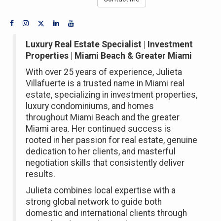
Luxury Real Estate Specialist | Investment
Properties | Miami Beach & Greater Miami
With over 25 years of experience, Julieta
Villafuerte is a trusted name in Miami real
estate, specializing in investment properties,
luxury condominiums, and homes
throughout Miami Beach and the greater
Miami area. Her continued success is
rooted in her passion for real estate, genuine
dedication to her clients, and masterful
negotiation skills that consistently deliver
results.
Julieta combines local expertise with a
strong global network to guide both
domestic and international clients through